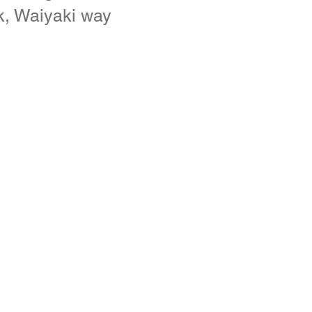
k, Waiyaki way