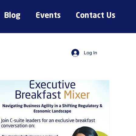
Blog
Events
Contact Us
Log In