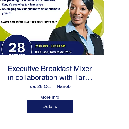
Executive Breakfast Mixer
in collaboration with Tarra
Agility Africa
Tue, 28 Oct
Nairobi
More info
Details