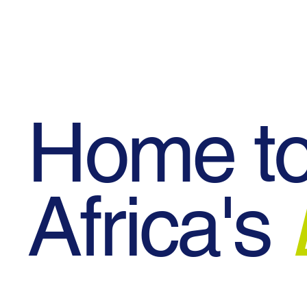
Blog
Events
Contact Us
Home t
Africa's