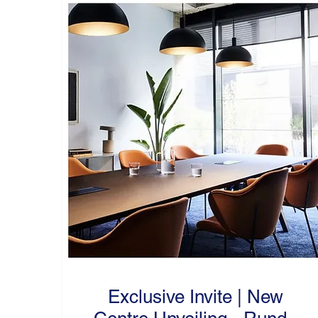
Exclusive Invite | New