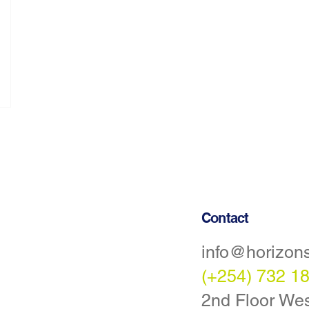
Contact
info@horizon
Statement
(+254) 732 1
tions
2nd Floor Wes