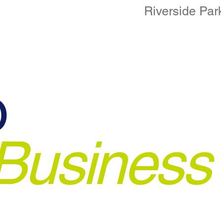
Riverside Par
o
Business