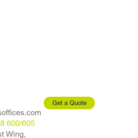
Get a Quote
soffices.com
88 600/605
t Wing,