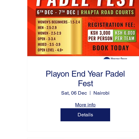
Playon End Year Padel
Fest
Sat, 06 Dec
Nairobi
More info
Details