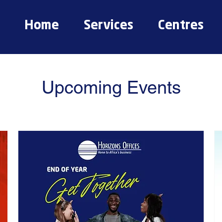
Home
Services
Centres
Upcoming Events