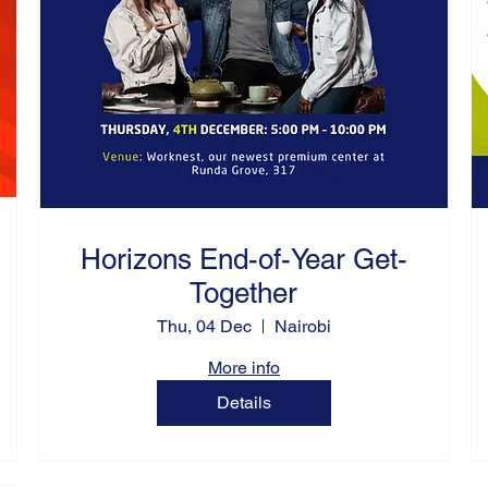
Horizons End-of-Year Get-
Together
Thu, 04 Dec
Nairobi
More info
Details