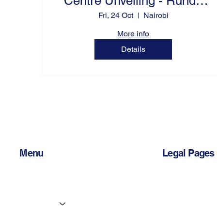
Centre Unveiling - Runda
Grove 317
Fri, 24 Oct
Nairobi
More info
Details
Menu
Legal Pages
Home
Privacy Policy
Services
Accessibility 
Centres
Terms & Condi