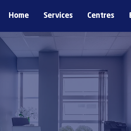
Home
Services
Centres