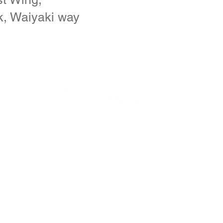
k, Waiyaki way