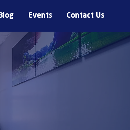
Blog
Events
Contact Us