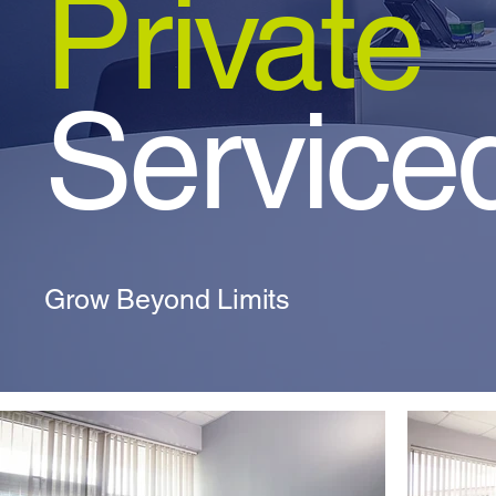
Private
Serviced
Grow Beyond Limits