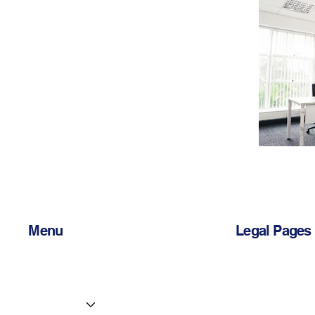
Menu
Legal Pages
Home
Privacy Policy
Services
Accessibility 
Centres
Terms & Condi