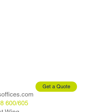
Get a Quote
soffices.com
88 600/605
t Wing,