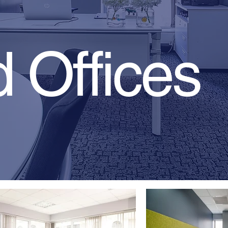
 Offices