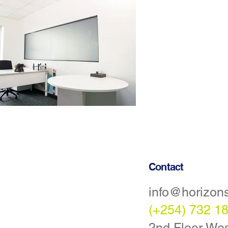
Contact
info@horizon
Statement
(+254) 732 1
tions
2nd Floor Wes