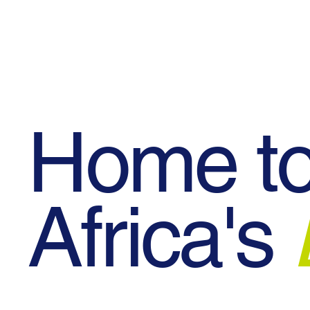
Blog
Events
Contact Us
Home t
Africa's