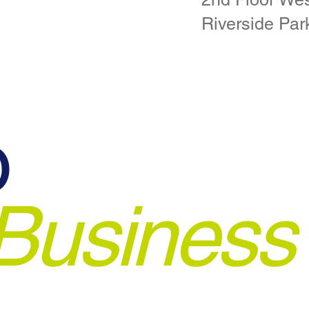
Riverside Par
o
Business